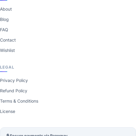
About
Blog
FAQ
Contact
Wishlist
LEGAL
Privacy Policy
Refund Policy
Terms & Conditions
License
🔒 Secure payments via Razorpay