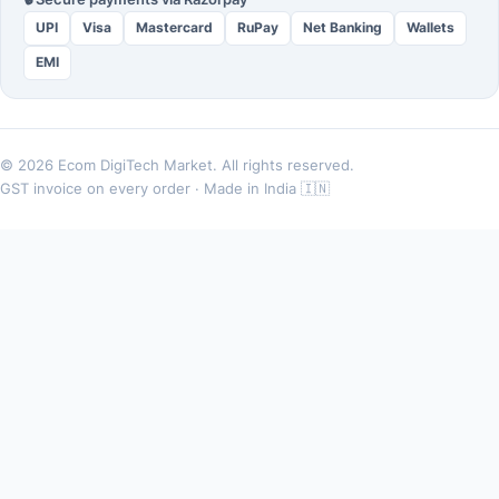
UPI
Visa
Mastercard
RuPay
Net Banking
Wallets
EMI
© 2026 Ecom DigiTech Market. All rights reserved.
GST invoice on every order · Made in India 🇮🇳