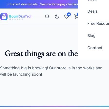
⚡ Instant downloads · Secure Razorpay checkout · GST invoices
Deals
0
0
Ecom
DigiTech
M A R K E T
Free Resou
Blog
Contact
Great things are on the horizon
Something big is brewing! Our store is in the works and
will be launching soon!