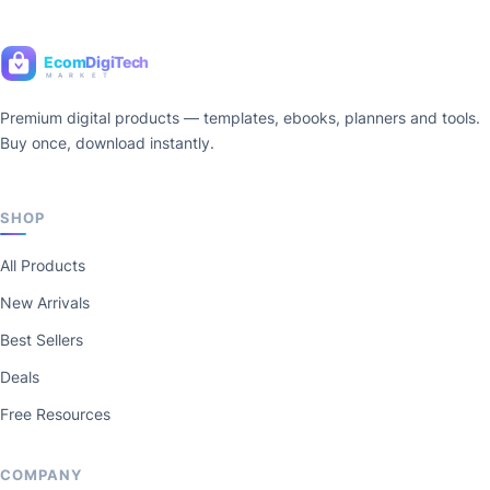
Ecom
DigiTech
M A R K E T
Premium digital products — templates, ebooks, planners and tools.
Buy once, download instantly.
SHOP
All Products
New Arrivals
Best Sellers
Deals
Free Resources
COMPANY