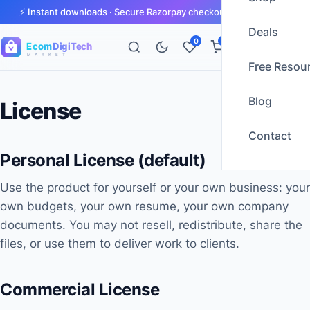
⚡ Instant downloads · Secure Razorpay checkout · GST invoices
Deals
0
0
Ecom
DigiTech
M A R K E T
Free Resou
Blog
License
Contact
Personal License (default)
Use the product for yourself or your own business: your
own budgets, your own resume, your own company
documents. You may not resell, redistribute, share the
files, or use them to deliver work to clients.
Commercial License