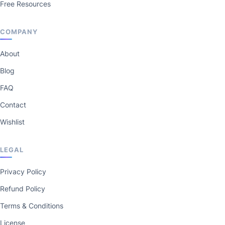
Free Resources
COMPANY
About
Blog
FAQ
Contact
Wishlist
LEGAL
Privacy Policy
Refund Policy
Terms & Conditions
License