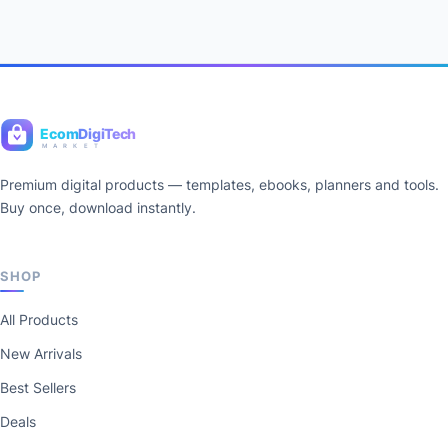
Ecom
DigiTech
M A R K E T
Premium digital products — templates, ebooks, planners and tools.
Buy once, download instantly.
SHOP
All Products
New Arrivals
Best Sellers
Deals