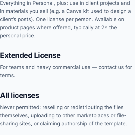
Everything in Personal, plus: use in client projects and
in materials you sell (e.g. a Canva kit used to design a
client’s posts). One license per person. Available on
product pages where offered, typically at 2× the
personal price.
Extended License
For teams and heavy commercial use — contact us for
terms.
All licenses
Never permitted: reselling or redistributing the files
themselves, uploading to other marketplaces or file-
sharing sites, or claiming authorship of the template.