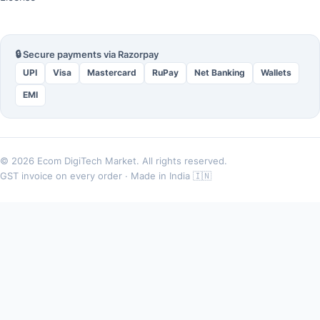
🔒 Secure payments via Razorpay
UPI
Visa
Mastercard
RuPay
Net Banking
Wallets
EMI
© 2026 Ecom DigiTech Market. All rights reserved.
GST invoice on every order · Made in India 🇮🇳