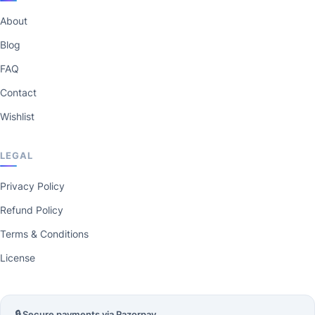
About
Blog
FAQ
Contact
Wishlist
LEGAL
Privacy Policy
Refund Policy
Terms & Conditions
License
🔒 Secure payments via Razorpay