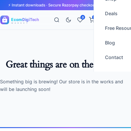
⚡ Instant downloads · Secure Razorpay checkout · GST invoices
Deals
0
0
Ecom
DigiTech
M A R K E T
Free Resou
Blog
Contact
Great things are on the horizon
Something big is brewing! Our store is in the works and
will be launching soon!