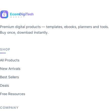
Ecom
DigiTech
M A R K E T
Premium digital products — templates, ebooks, planners and tools.
Buy once, download instantly.
SHOP
All Products
New Arrivals
Best Sellers
Deals
Free Resources
COMPANY