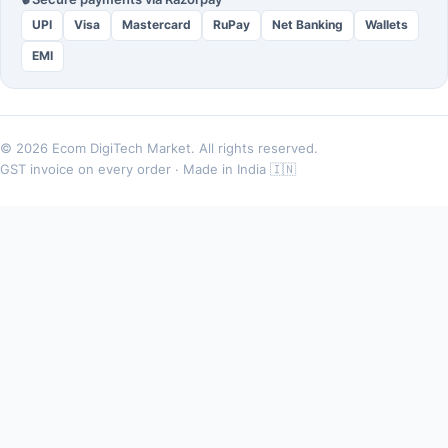
UPI
Visa
Mastercard
RuPay
Net Banking
Wallets
EMI
© 2026 Ecom DigiTech Market. All rights reserved.
GST invoice on every order · Made in India 🇮🇳